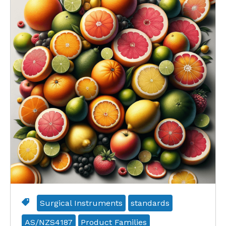
Surgical Instruments
standards
AS/NZS4187
Product Families