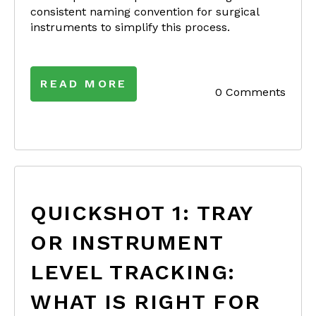
consistent naming convention for surgical
instruments to simplify this process.
READ MORE
0 Comments
QUICKSHOT 1: TRAY
OR INSTRUMENT
LEVEL TRACKING:
WHAT IS RIGHT FOR