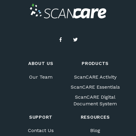
ABOUT US
PRODUCTS
Our Team
ScanCARE Activity
ScanCARE Essentials
ScanCARE Digital
Document System
SUPPORT
RESOURCES
Contact Us
Blog