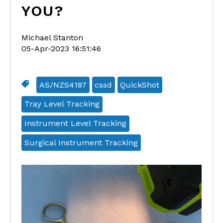
YOU?
Michael Stanton
05-Apr-2023 16:51:46
AS/NZS4187
cssd
QuickShot
Tray Level Tracking
Instrument Level Tracking
Surgical Instrument Tracking