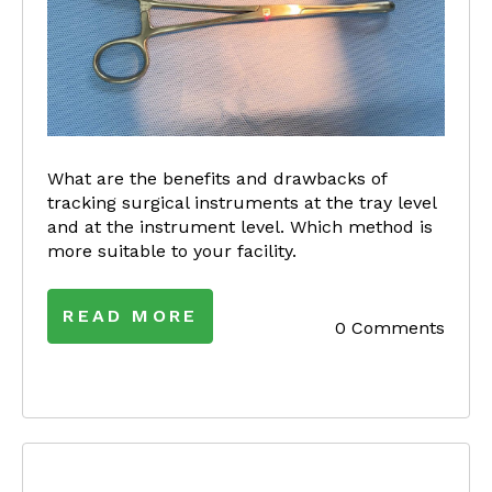
What are the benefits and drawbacks of
tracking surgical instruments at the tray level
and at the instrument level. Which method is
more suitable to your facility.
READ MORE
0 Comments