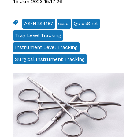
15-Jun-2023 15:17:26
AS/NZS4187
cssd
QuickShot
Tray Level Tracking
Instrument Level Tracking
Surgical Instrument Tracking