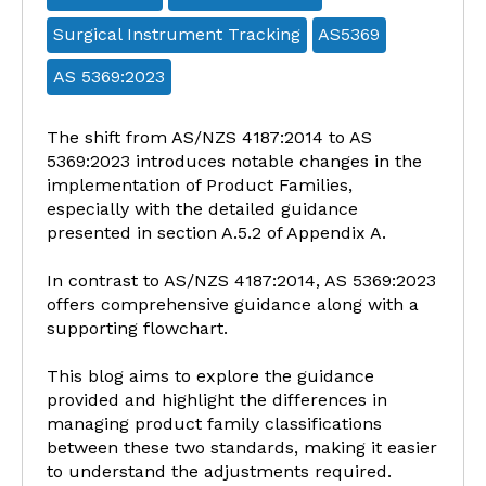
Surgical Instrument Tracking
AS5369
AS 5369:2023
The shift from AS/NZS 4187:2014 to AS
5369:2023 introduces notable changes in the
implementation of Product Families,
especially with the detailed guidance
presented in section A.5.2 of Appendix A.
In contrast to AS/NZS 4187:2014, AS 5369:2023
offers comprehensive guidance along with a
supporting flowchart.
This blog aims to explore the guidance
provided and highlight the differences in
managing product family classifications
between these two standards, making it easier
to understand the adjustments required.