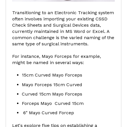
Transitioning to an Electronic Tracking system
often involves importing your existing CSSD
Check Sheets and Surgical Devices data,
currently maintained in MS Word or Excel. A
common challenge is the varied naming of the
same type of surgical instruments.
For instance, Mayo Forceps for example,
might be named in several ways:
15cm Curved Mayo Forceps
Mayo Forceps 15cm Curved
Curved 15cm Mayo Forceps
Forceps Mayo Curved 15cm
6" Mayo Curved Forcep
Let's explore five tips on establishing a