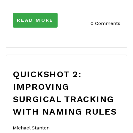
READ MORE
0 Comments
QUICKSHOT 2:
IMPROVING
SURGICAL TRACKING
WITH NAMING RULES
Michael Stanton