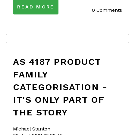
READ MORE
0 Comments
AS 4187 PRODUCT
FAMILY
CATEGORISATION -
IT'S ONLY PART OF
THE STORY
Michael Stanton