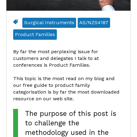
Surgical Instruments
AS/NZS4187
Product Families
By far the most perplexing issue for
customers and delegates I talk to at
conferences is Product Families.
This topic is the most read on my blog and
our free guide to product family
categorisation is by far the most downloaded
resource on our web site.
The purpose of this post is
to challenge the
methodology used in the