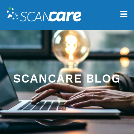
SCANCARE BLOG