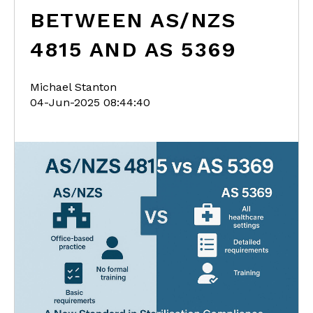
BETWEEN AS/NZS
4815 AND AS 5369
Michael Stanton
04-Jun-2025 08:44:40