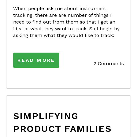
When people ask me about instrument
tracking, there are are number of things I
need to find out from them so that I get an
idea of what they want to track. So I begin by
asking them what they would like to track:
READ MORE
2 Comments
SIMPLIFYING
PRODUCT FAMILIES