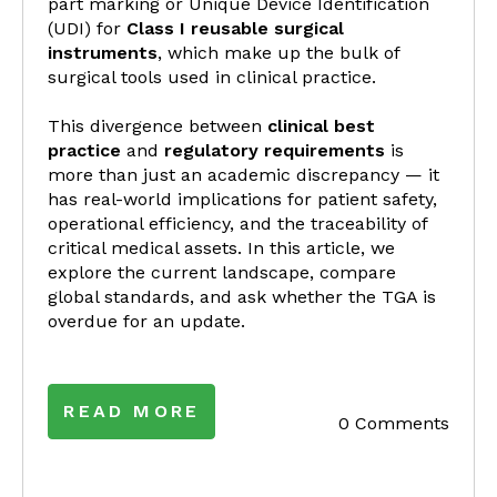
part marking or Unique Device Identification
(UDI) for
Class I reusable surgical
instruments
, which make up the bulk of
surgical tools used in clinical practice.
This divergence between
clinical best
practice
and
regulatory requirements
is
more than just an academic discrepancy — it
has real-world implications for patient safety,
operational efficiency, and the traceability of
critical medical assets. In this article, we
explore the current landscape, compare
global standards, and ask whether the TGA is
overdue for an update.
READ MORE
0 Comments