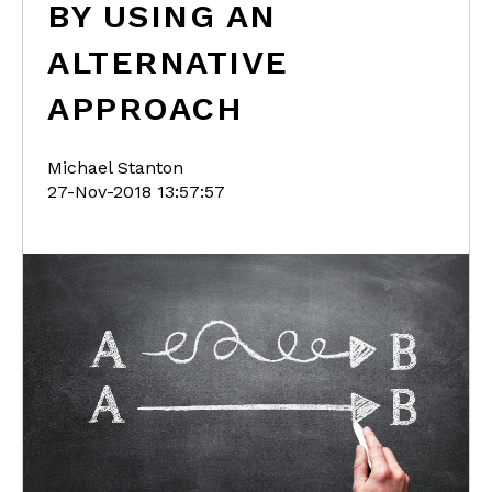
BY USING AN
ALTERNATIVE
APPROACH
Michael Stanton
27-Nov-2018 13:57:57