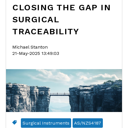
CLOSING THE GAP IN
SURGICAL
TRACEABILITY
Michael Stanton
21-May-2025 13:49:03
Surgical Instruments
AS/NZS4187