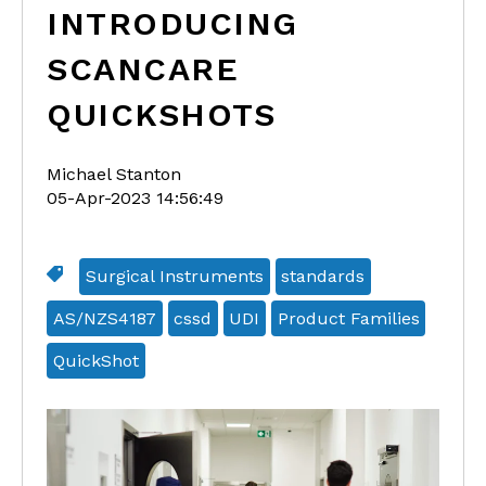
INTRODUCING
SCANCARE
QUICKSHOTS
Michael Stanton
05-Apr-2023 14:56:49
Surgical Instruments
standards
AS/NZS4187
cssd
UDI
Product Families
QuickShot