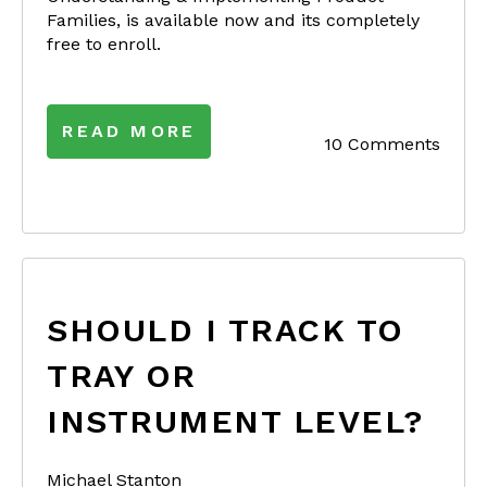
Families, is available now and its completely
free to enroll.
READ MORE
10 Comments
SHOULD I TRACK TO
TRAY OR
INSTRUMENT LEVEL?
Michael Stanton