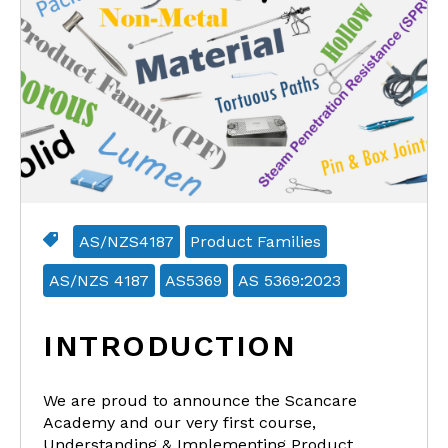
AS/NZS4187
Product Families
AS/NZS 4187
AS5369
AS 5369:2023
INTRODUCTION
We are proud to announce the Scancare
Academy and our very first course,
Understanding & Implementing Product