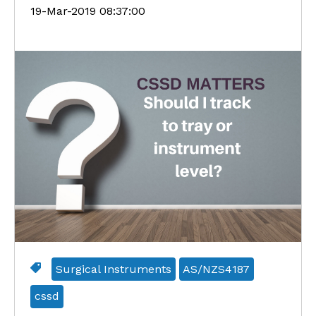
19-Mar-2019 08:37:00
Surgical Instruments
AS/NZS4187
cssd