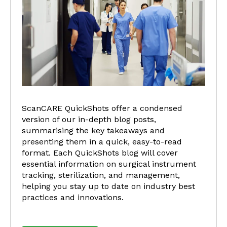
ScanCARE QuickShots offer a condensed
version of our in-depth blog posts,
summarising the key takeaways and
presenting them in a quick, easy-to-read
format. Each QuickShots blog will cover
essential information on surgical instrument
tracking, sterilization, and management,
helping you stay up to date on industry best
practices and innovations.