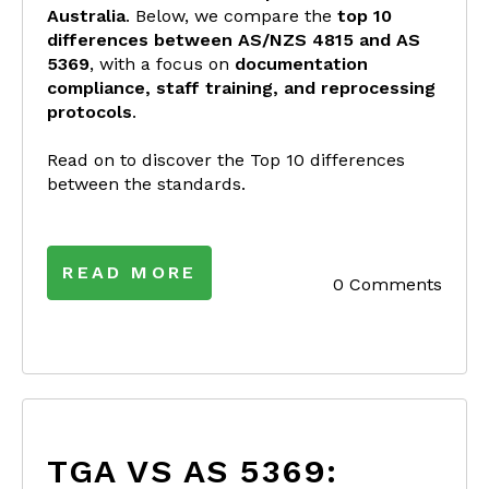
Australia
. Below, we compare the
top 10
differences between AS/NZS 4815 and AS
5369
, with a focus on
documentation
compliance, staff training, and reprocessing
protocols
.
Read on to discover the Top 10 differences
between the standards.
READ MORE
0 Comments
TGA VS AS 5369: