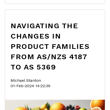
NAVIGATING THE
CHANGES IN
PRODUCT FAMILIES
FROM AS/NZS 4187
TO AS 5369
Michael Stanton
01-Feb-2024 14:22:39