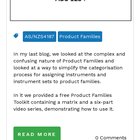
AS/NZS4187
Product Families
In my last blog, we looked at the complex and
confusing nature of Product Families and
looked at a way to simplify the categorisation
process for assigning instruments and
instrument sets to product families.
In it we provided a free Product Families
Toolkit containing a matrix and a six-part
video series, demonstrating how to use it.
READ MORE
0 Comments