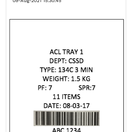
09-Aug-2021 15:30:45