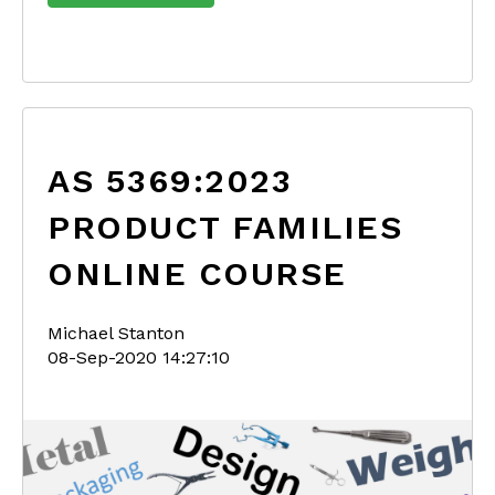
AS 5369:2023
PRODUCT FAMILIES
ONLINE COURSE
Michael Stanton
08-Sep-2020 14:27:10