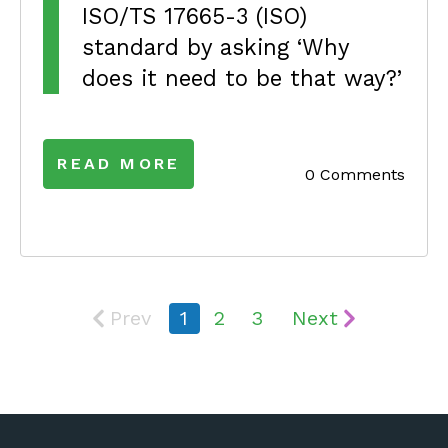
ISO/TS 17665-3 (ISO)
standard by asking ‘Why
does it need to be that way?’
READ MORE
0 Comments
Prev
1
2
3
Next