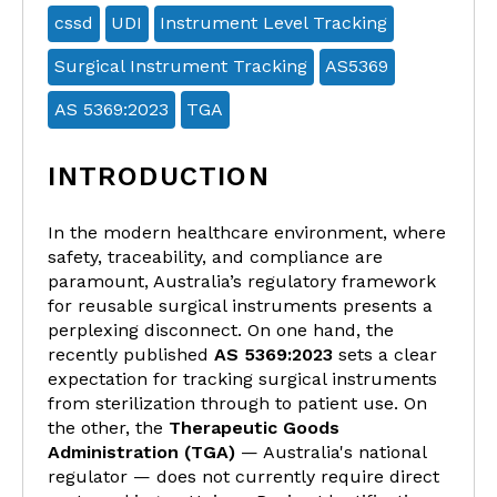
cssd
UDI
Instrument Level Tracking
Surgical Instrument Tracking
AS5369
AS 5369:2023
TGA
INTRODUCTION
In the modern healthcare environment, where
safety, traceability, and compliance are
paramount, Australia’s regulatory framework
for reusable surgical instruments presents a
perplexing disconnect. On one hand, the
recently published
AS 5369:2023
sets a clear
expectation for tracking surgical instruments
from sterilization through to patient use. On
the other, the
Therapeutic Goods
Administration (TGA)
— Australia's national
regulator — does not currently require direct