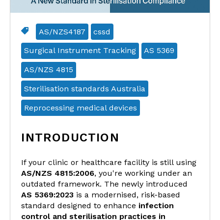
AS/NZS4187
cssd
Surgical Instrument Tracking
AS 5369
AS/NZS 4815
Sterilisation standards Australia
Reprocessing medical devices
INTRODUCTION
If your clinic or healthcare facility is still using
AS/NZS 4815:2006
, you're working under an
outdated framework. The newly introduced
AS 5369:2023
is a modernised, risk-based
standard designed to enhance
infection
control and sterilisation practices in