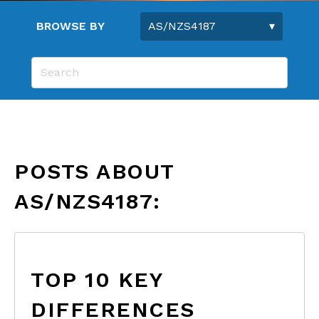
BROWSE BY
POSTS ABOUT
AS/NZS4187:
TOP 10 KEY
DIFFERENCES