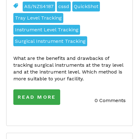
AS/NZS4187
cssd
QuickShot
Tray Level Tracking
Instrument Level Tracking
Surgical Instrument Tracking
What are the benefits and drawbacks of
tracking surgical instruments at the tray level
and at the instrument level. Which method is
more suitable to your facility.
READ MORE
0 Comments