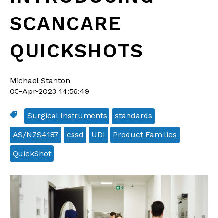
SCANCARE
QUICKSHOTS
Michael Stanton
05-Apr-2023 14:56:49
Surgical Instruments
standards
AS/NZS4187
cssd
UDI
Product Families
QuickShot