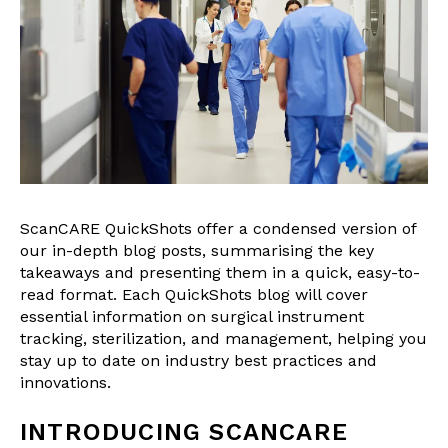
ScanCARE QuickShots offer a condensed version of
our in-depth blog posts, summarising the key
takeaways and presenting them in a quick, easy-to-
read format. Each QuickShots blog will cover
essential information on surgical instrument
tracking, sterilization, and management, helping you
stay up to date on industry best practices and
innovations.
INTRODUCING SCANCARE