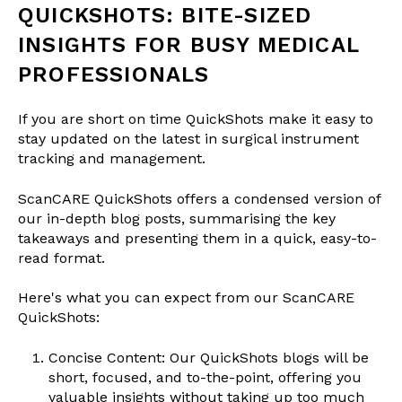
QUICKSHOTS: BITE-SIZED
INSIGHTS FOR BUSY MEDICAL
PROFESSIONALS
If you are short on time QuickShots make it easy to
stay updated on the latest in surgical instrument
tracking and management.
ScanCARE QuickShots offers a condensed version of
our in-depth blog posts, summarising the key
takeaways and presenting them in a quick, easy-to-
read format.
Here's what you can expect from our ScanCARE
QuickShots:
Concise Content: Our QuickShots blogs will be
short, focused, and to-the-point, offering you
valuable insights without taking up too much