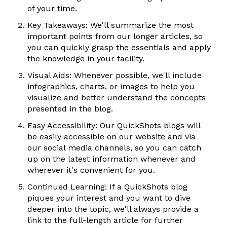
of your time.
Key Takeaways: We'll summarize the most
important points from our longer articles, so
you can quickly grasp the essentials and apply
the knowledge in your facility.
Visual Aids: Whenever possible, we'll include
infographics, charts, or images to help you
visualize and better understand the concepts
presented in the blog.
Easy Accessibility: Our QuickShots blogs will
be easily accessible on our website and via
our social media channels, so you can catch
up on the latest information whenever and
wherever it's convenient for you.
Continued Learning: If a QuickShots blog
piques your interest and you want to dive
deeper into the topic, we'll always provide a
link to the full-length article for further