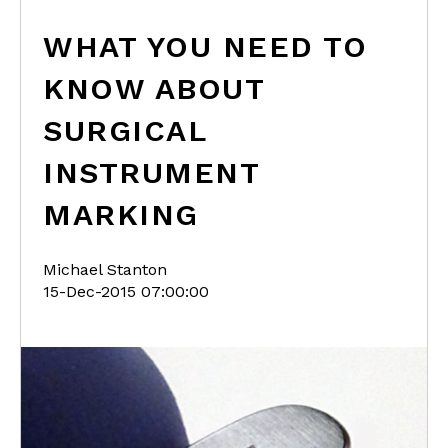
WHAT YOU NEED TO
KNOW ABOUT
SURGICAL
INSTRUMENT
MARKING
Michael Stanton
15-Dec-2015 07:00:00