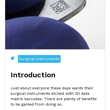
Surgical Instruments
Introduction
Just about everyone these days wants their
surgical instruments etched with 2D data
matrix barcodes. There are plenty of benefits
to be gained from doing so.