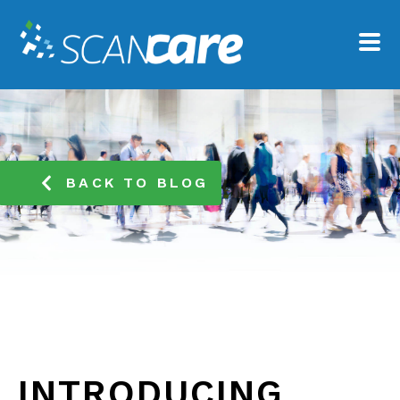
BACK TO BLOG
INTRODUCING