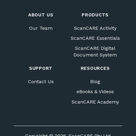
ABOUT US
PRODUCTS
Our Team
ScanCARE Activity
ScanCARE Essentials
ScanCARE Digital
Document System
SUPPORT
RESOURCES
Contact Us
Blog
eBooks & Videos
ScanCARE Academy
Copyright © 2026, ScanCARE Pty Ltd