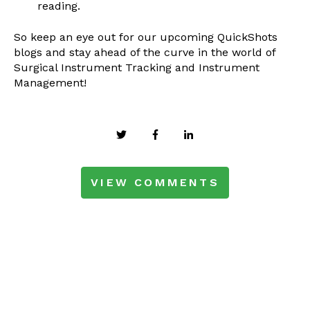
reading.
So keep an eye out for our upcoming QuickShots
blogs and stay ahead of the curve in the world of
Surgical Instrument Tracking and Instrument
Management!
VIEW COMMENTS