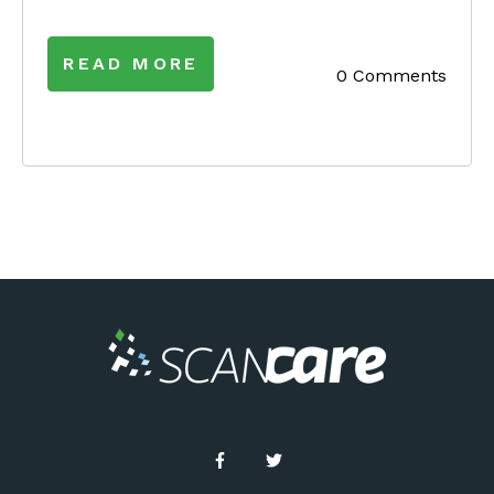
READ MORE
0 Comments