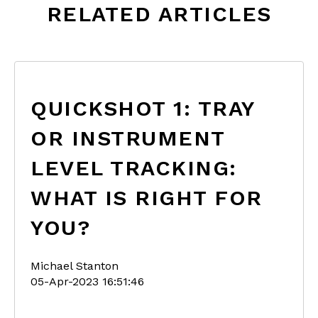
RELATED ARTICLES
QUICKSHOT 1: TRAY
OR INSTRUMENT
LEVEL TRACKING:
WHAT IS RIGHT FOR
YOU?
Michael Stanton
05-Apr-2023 16:51:46