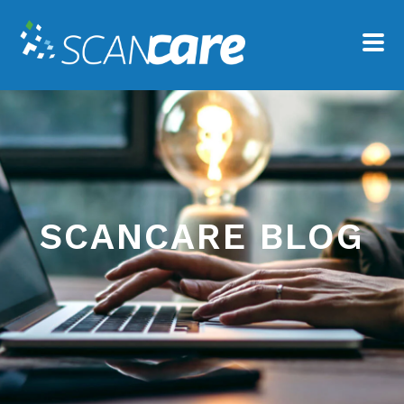
SCANCARE BLOG