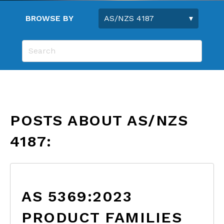
BROWSE BY
POSTS ABOUT AS/NZS
4187:
AS 5369:2023
PRODUCT FAMILIES