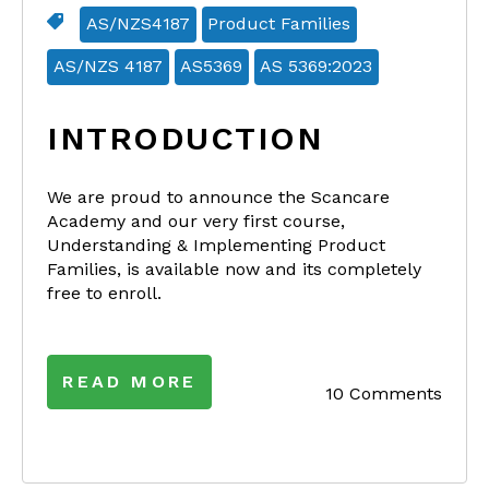
AS/NZS4187
Product Families
AS/NZS 4187
AS5369
AS 5369:2023
INTRODUCTION
We are proud to announce the Scancare
Academy and our very first course,
Understanding & Implementing Product
Families, is available now and its completely
free to enroll.
READ MORE
10 Comments