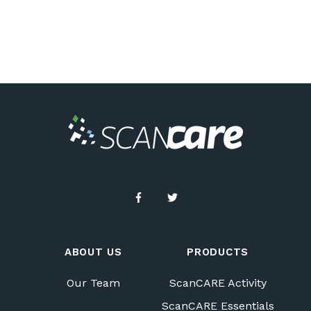
ABOUT US
PRODUCTS
Our Team
ScanCARE Activity
ScanCARE Essentials