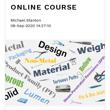
ONLINE COURSE
Michael Stanton
08-Sep-2020 14:27:10