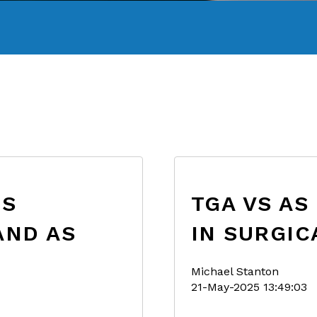
ES
TGA VS AS
AND AS
IN SURGIC
Michael Stanton
21-May-2025 13:49:03