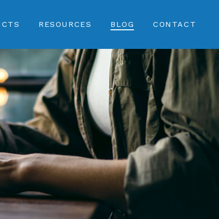
UCTS
RESOURCES
BLOG
CONTACT