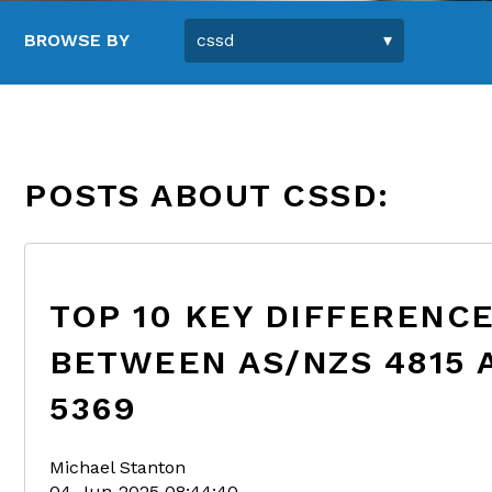
BROWSE BY
POSTS ABOUT CSSD:
TOP 10 KEY DIFFERENC
BETWEEN AS/NZS 4815 
5369
Michael Stanton
04-Jun-2025 08:44:40