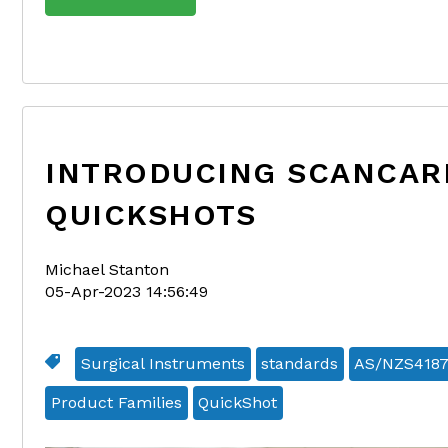
INTRODUCING SCANCAR
QUICKSHOTS
Michael Stanton
05-Apr-2023 14:56:49
Surgical Instruments
standards
AS/NZS418
Product Families
QuickShot