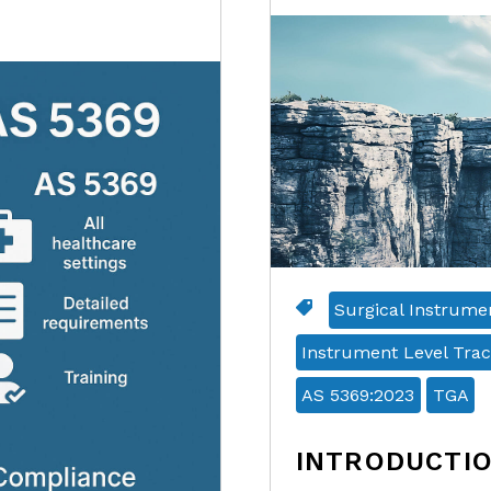
Surgical Instrume
Instrument Level Trac
AS 5369:2023
TGA
INTRODUCTI