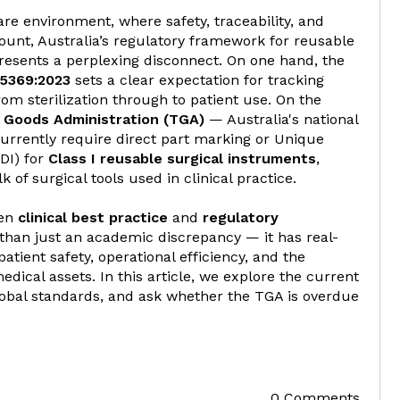
re environment, where safety, traceability, and
nt, Australia’s regulatory framework for reusable
resents a perplexing disconnect. On one hand, the
5369:2023
sets a clear expectation for tracking
om sterilization through to patient use. On the
 Goods Administration (TGA)
— Australia's national
urrently require direct part marking or Unique
UDI) for
Class I reusable surgical instruments
,
of surgical tools used in clinical practice.
een
clinical best practice
and
regulatory
than just an academic discrepancy — it has real-
patient safety, operational efficiency, and the
 medical assets. In this article, we explore the current
obal standards, and ask whether the TGA is overdue
0 Comments