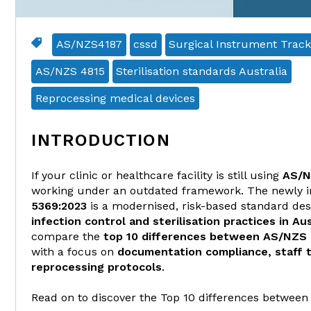
AS/NZS4187
cssd
Surgical Instrument Track
AS/NZS 4815
Sterilisation standards Australia
Reprocessing medical devices
INTRODUCTION
If your clinic or healthcare facility is still using
AS/N
working under an outdated framework. The newly 
5369:2023
is a modernised, risk-based standard de
infection control and sterilisation practices in Aus
compare the
top 10 differences between AS/NZS
with a focus on
documentation compliance, staff t
reprocessing protocols
.
Read on to discover the Top 10 differences between