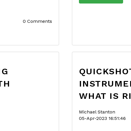
0 Comments
NG
QUICKSHOT
TH
INSTRUME
WHAT IS R
Michael Stanton
05-Apr-2023 16:51:46