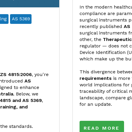
In the modern healthca
compliance are paramou
ing
AS 5369
surgical instruments p
recently published
AS 
surgical instruments fr
other, the
Therapeutic
regulator — does not c
Device Identification (
which make up the bulk 
This divergence betw
ZS 4815:2006
, you're
requirements
is more 
introduced
AS
world implications for 
signed to enhance
traceability of critical
tralia
. Below, we
landscape, compare gl
 4815 and AS 5369
,
for an update.
raining, and
 the standards.
READ MORE