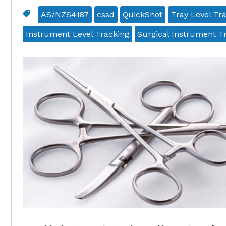
AS/NZS4187
cssd
QuickShot
Tray Level Tr
Instrument Level Tracking
Surgical Instrument T