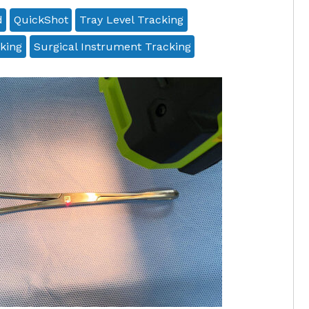
d
QuickShot
Tray Level Tracking
king
Surgical Instrument Tracking