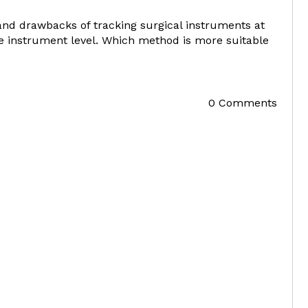
and drawbacks of tracking surgical instruments at
the instrument level. Which method is more suitable
0 Comments