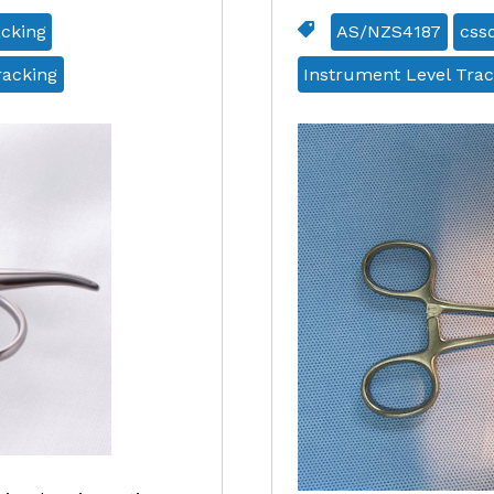
acking
AS/NZS4187
css
racking
Instrument Level Trac