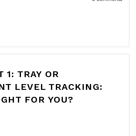
 1: TRAY OR
NT LEVEL TRACKING:
IGHT FOR YOU?