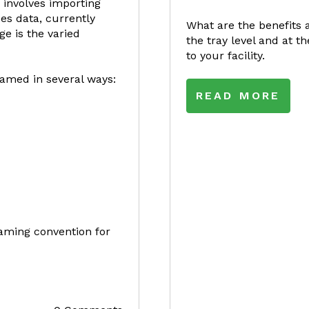
 involves importing
es data, currently
What are the benefits 
e is the varied
the tray level and at 
to your facility.
amed in several ways:
READ MORE
 naming convention for