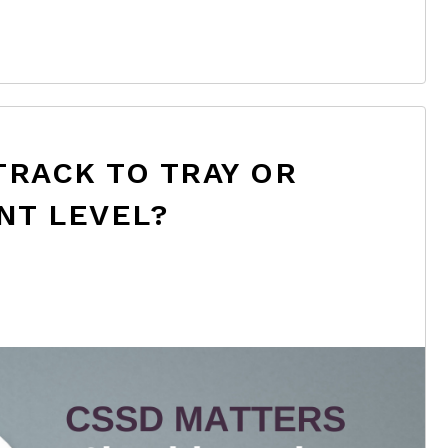
TRACK TO TRAY OR
NT LEVEL?