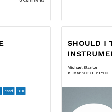
0 Comments
E
SHOULD I 
INSTRUME
Michael Stanton
19-Mar-2019 08:37:00
7
cssd
UDI