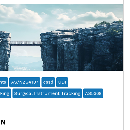
nts
AS/NZS4187
cssd
UDI
king
Surgical Instrument Tracking
AS5369
ON