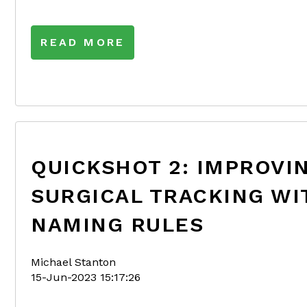
READ MORE
QUICKSHOT 2: IMPROVI
SURGICAL TRACKING WI
NAMING RULES
Michael Stanton
15-Jun-2023 15:17:26