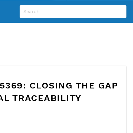
 5369: CLOSING THE GAP
AL TRACEABILITY