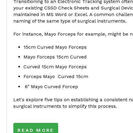
Transitioning to an Electronic Tracking system often
your existing CSSD Check Sheets and Surgical Devic
maintained in MS Word or Excel. A common challeng
naming of the same type of surgical instruments.
For instance, Mayo Forceps for example, might be n
15cm Curved Mayo Forceps
Mayo Forceps 15cm Curved
Curved 15cm Mayo Forceps
Forceps Mayo Curved 15cm
6" Mayo Curved Forcep
Let's explore five tips on establishing a consistent
surgical instruments to simplify this process.
READ MORE