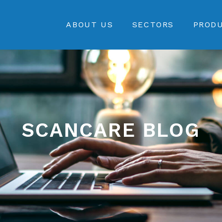
ABOUT US
SECTORS
PROD
SCANCARE BLOG