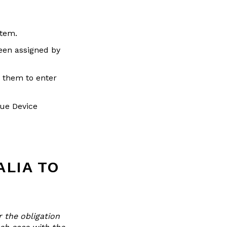
stem.
been assigned by
 them to enter
que Device
ALIA TO
r the obligation