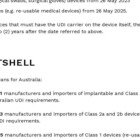
ical swabs, surgical gloves) devices from 26 May 2023
es (e.g. re-usable medical devices) from 26 May 2025.
ces that must have the UDI carrier on the device itself, t
(2) years after the date referred to above.
TSHELL
ans for Australia:
1
manufacturers and importers of implantable and Class 
ralian UDI requirements.
23
manufacturers and importers of Class 2a and 2b devic
UDI requirements.
25
manufacturers and importers of Class 1 devices (re-usa