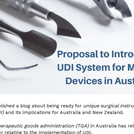
blished a blog about being ready for
unique surgical instr
I)
and its implications for Australia and New Zealand.
herapeutic goods administration
(TGA)
in Australia has re
r relating to the implementation of UDI.