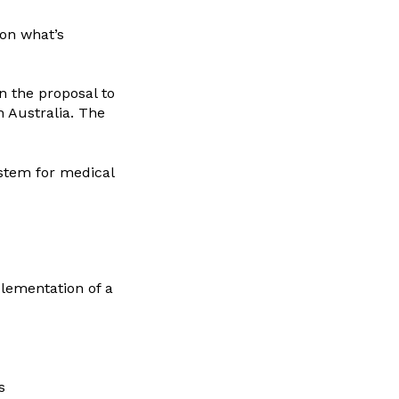
 on what’s
 the proposal to
 Australia. The
ystem for medical
lementation of a
s