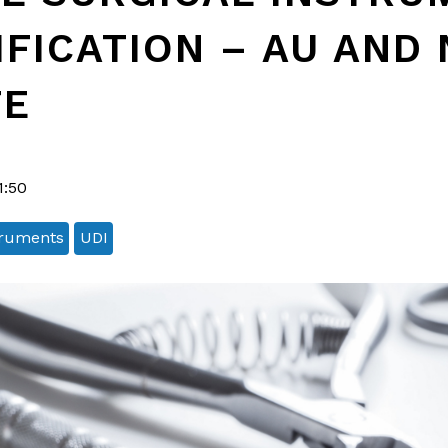
IFICATION – AU AND 
TE
1:50
truments
UDI