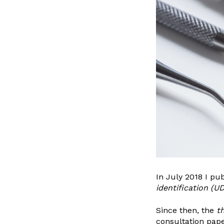
In July 2018 I pu
identification
(UD
Since then, the
t
consultation pape