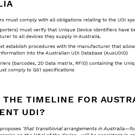
LIA
s must comply with all obligations relating to the UDI sy
orters) must verify that Unique Device Identifiers have 
rer to all devices they supply in Australia.
t establish procedures with the manufacturer that allow
information into the Australian UDI Database (AusUDID)
riers (barcodes, 2D Data matrix, RFID) containing the Uni
ust comply to GS1 specifications
 THE TIMELINE FOR AUSTR
ENT UDI?
 proposes
‘that transitional arrangements in Australia—fo