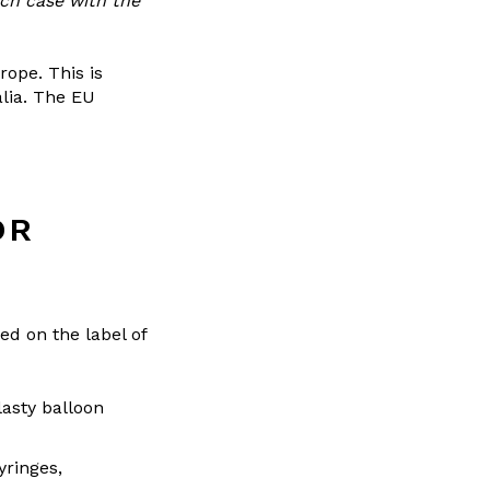
ach case with the
rope. This is
alia. The EU
OR
ed on the label of
lasty balloon
yringes,