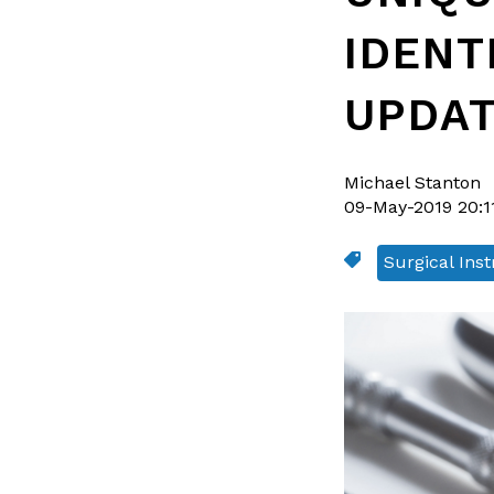
IDENT
UPDA
Michael Stanton
09-May-2019 20:1
Surgical Ins