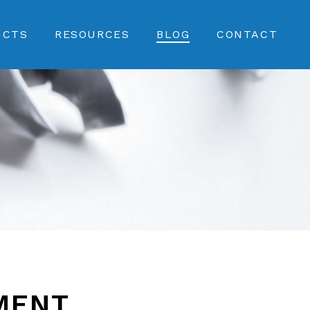
UCTS
RESOURCES
BLOG
CONTACT
MENT