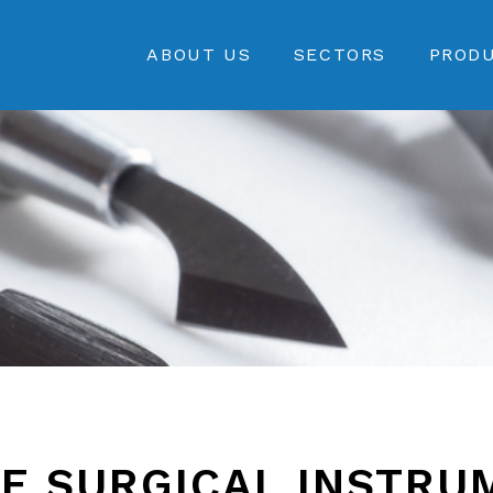
ABOUT US
SECTORS
PROD
E SURGICAL INSTRU