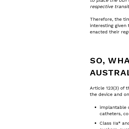
to place the UDI 
respective transi
Therefore, the ti
interesting given
enacted their regu
SO, WHA
AUSTRA
Article 123(3) of
the device and on 
implantable d
catheters, c
Class IIa* an