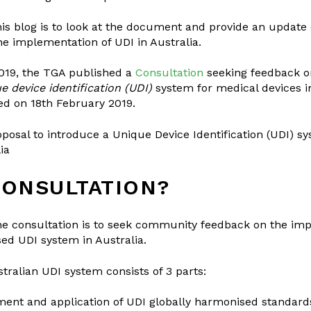
is blog is to look at the document and provide an update
e implementation of UDI in Australia.
019, the TGA published a
Consultation
seeking feedback on
e device identification (UDI)
system for medical devices in
ed on 18th February 2019.
oposal to introduce a Unique Device Identification (UDI) s
ia
CONSULTATION?
he consultation is to seek community feedback on the imp
ed UDI system in Australia.
ralian UDI system consists of 3 parts:
ent and application of UDI globally harmonised standard