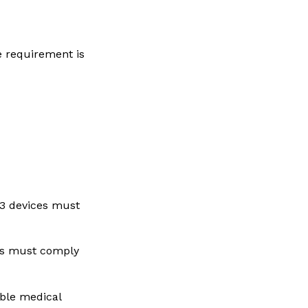
he requirement is
3 devices must
es must comply
ble medical