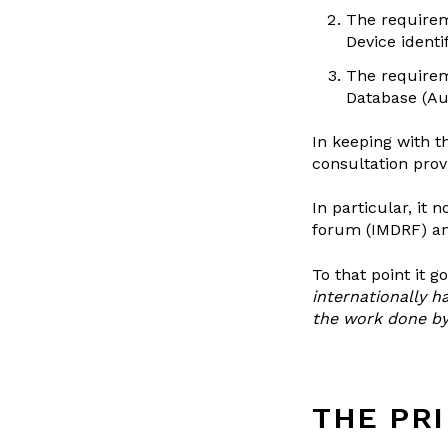
The requirem
Device identif
The requirem
Database (A
In keeping with t
consultation provi
In particular, it
forum (IMDRF) an
To that point it go
internationally 
the work done by 
THE PRI