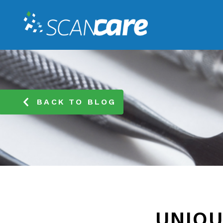
BACK TO BLOG
UNIQU