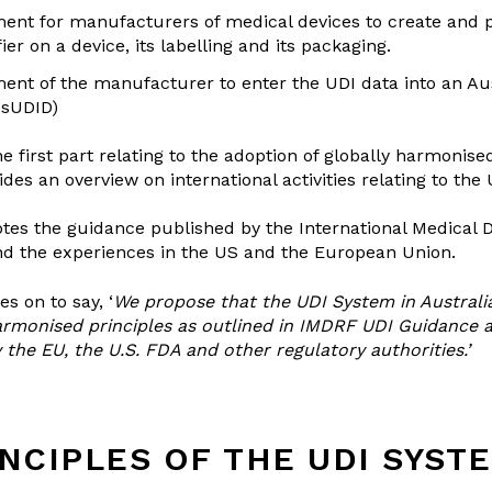
ent for manufacturers of medical devices to create and 
ier on a device, its labelling and its packaging.
ent of the manufacturer to enter the UDI data into an Au
usUDID)
he first part relating to the adoption of globally harmonise
des an overview on international activities relating to the
 notes the guidance published by the International Medical 
d the experiences in the US and the European Union.
es on to say, ‘
We propose that the UDI System in Australi
harmonised principles as outlined in IMDRF UDI Guidance 
the EU, the U.S. FDA and other regulatory authorities.’
NCIPLES OF THE UDI SYST