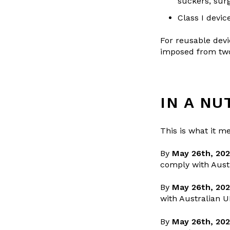
suckers, surg
Class I devic
For reusable devi
imposed from two 
IN A NU
This is what it me
By
May 26th, 202
comply with Aust
By
May 26th, 20
with Australian 
By
May 26th, 20