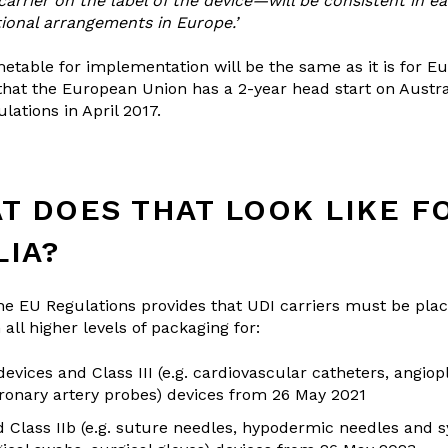
carrier on the label of the device—will be consistent in e
tional arrangements in Europe.’
metable for implementation will be the same as it is for Eu
 that the European Union has a 2-year head start on Austr
lations in April 2017.
T DOES THAT LOOK LIKE F
LIA?
 the EU Regulations provides that UDI carriers must be plac
all higher levels of packaging for:
evices and Class III (e.g. cardiovascular catheters, angiop
oronary artery probes) devices from 26 May 2021
d Class IIb (e.g. suture needles, hypodermic needles and s