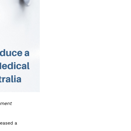
ument
leased a