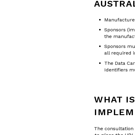
AUSTRA
Manufacturer
Sponsors (imp
the manufactu
Sponsors mus
all required 
The Data Car
Identifiers m
WHAT IS
IMPLEM
The consultation