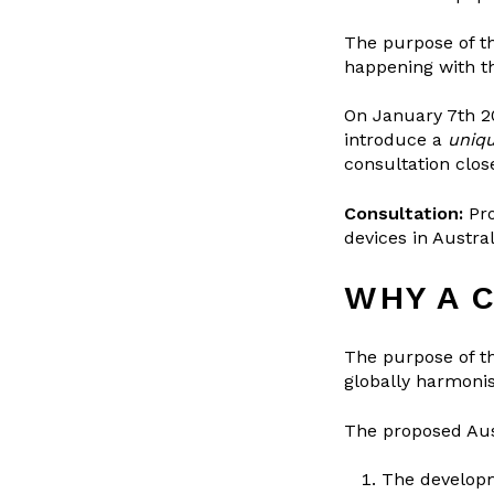
The purpose of th
happening with th
On January 7th 2
introduce a
uniqu
consultation clos
Consultation:
Pr
devices in Austral
WHY A 
The purpose of t
globally harmonis
The proposed Aust
The developm