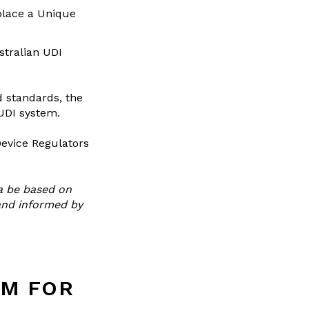
place a Unique
stralian UDI
d standards, the
 UDI system.
Device Regulators
a be based on
and informed by
EM FOR